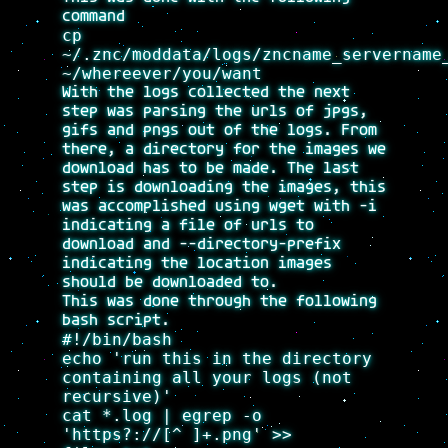
command
cp
~/.znc/moddata/logs/zncname_servername
~/whereever/you/want
With the logs collected the next
step was parsing the urls of jpgs,
gifs and pngs out of the logs. From
there, a directory for the images we
download has to be made. The last
step is downloading the images, this
was accomplished using wget with -i
indicating a file of urls to
download and --directory-prefix
indicating the location images
should be downloaded to.
This was done through the following
bash script.
#!/bin/bash
echo 'run this in the directory
containing all your logs (not
recursive)'
cat *.log | egrep -o
'https?://[^ ]+.png' >>