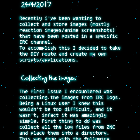
24/4/2017
Recently i've been wanting to
collect and store images (mostly
reaction images/anime screenshots)
that have been posted in a specific
IRC channel.
To accomplish this I decided to take
the DIY route and create my own
scripts/applications.
Collecting the images
The first issue I encountered was
collecting the images from IRC logs.
Being a Linux user I knew this
wouldn't be too difficult, and it
wasn't, infact it was amazingly
simple. First thing to do was
collect all the log files from ZNC
and place them into a directory.
This was done with the following