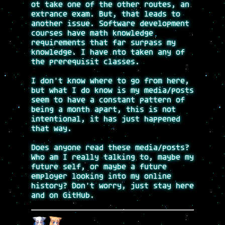
ot take one of the other routes, an
extrance exam. But, that leads to
another issue. Software development
courses have math knowledge
requirements that far surpass my
knowledge. I have nto taken any of
the prerequisit classes.
I don't know where to go from here,
but what I do know is my media/posts
seem to have a constant pattern of
being a month apart, this is not
intentional, it has just happened
that way.
Does anyone read these media/posts?
Who am I really talking to, maybe my
future self, or maybe a future
employer looking into my online
history? Don't worry, just stay here
and on GitHub.