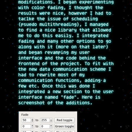
modifications. I began experimenting
with color fading, I thought the
results were nice, however I had to
taclke the issue of scheduling
(psuedo multithreading), I managed
to find a nice library that allowed
me to do this easily. I integrated
fading and many other options to go
along with it (more on that later)
and began revamping my user
interface and the code behind the
frontend of the project. To fit with
the new data communication scheme I
had to rewrite most of my
communication functions, adding a
few etc. Once this was done I
integrated a new section to the user
interface named "fade". Here is
screenshot of the additions.