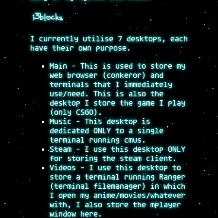
i3blocks
I currently utilise 7 desktops, each
have their own purpose.
Main - This is used to store my
web browser (conkeror) and
terminals that I immediately
use/need. This is also the
desktop I store the game I play
(only CSGO).
Music - This desktop is
dedicated ONLY to a single
terminal running cmus.
Steam - I use this desktop ONLY
for storing the steam client.
Videos - I use this desktop to
store a terminal running Ranger
(terminal filemanager) in which
I open my anime/movies/whatever
with, I also store the mplayer
window here.