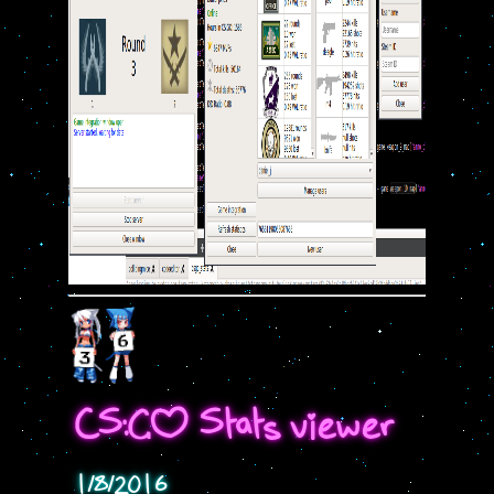
CS:GO Stats viewer
1/8/2016