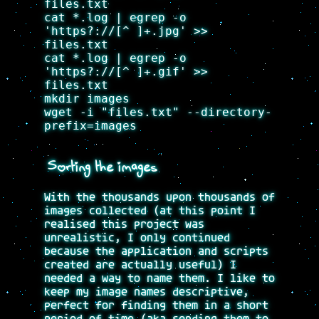
files.txt
cat *.log | egrep -o
'https?://[^ ]+.jpg' >>
files.txt
cat *.log | egrep -o
'https?://[^ ]+.gif' >>
files.txt
mkdir images
wget -i "files.txt" --directory-
prefix=images
Sorting the images
With the thousands upon thousands of
images collected (at this point I
realised this project was
unrealistic, I only continued
because the application and scripts
created are actually useful) I
needed a way to name them. I like to
keep my image names descriptive,
perfect for finding them in a short