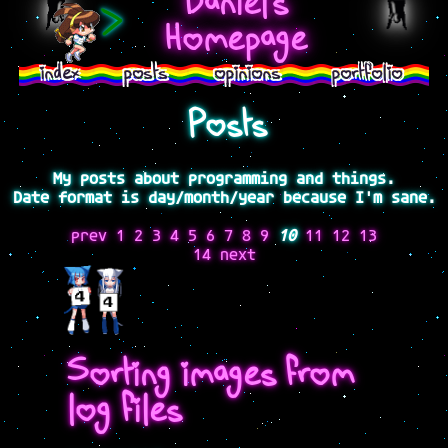
Daniel's
>
Homepage
index
posts
opinions
portfolio
Posts
My posts about programming and things.
Date format is day/month/year because I'm sane.
prev
1
2
3
4
5
6
7
8
9
10
11
12
13
14
next
Sorting images from
log files