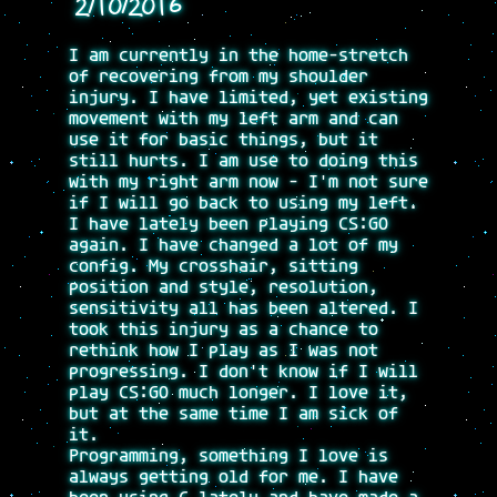
2/10/2016
I am currently in the home-stretch
of recovering from my shoulder
injury. I have limited, yet existing
movement with my left arm and can
use it for basic things, but it
still hurts. I am use to doing this
with my right arm now - I'm not sure
if I will go back to using my left.
I have lately been playing CS:GO
again. I have changed a lot of my
config. My crosshair, sitting
position and style, resolution,
sensitivity all has been altered. I
took this injury as a chance to
rethink how I play as I was not
progressing. I don't know if I will
play CS:GO much longer. I love it,
but at the same time I am sick of
it.
Programming, something I love is
always getting old for me. I have