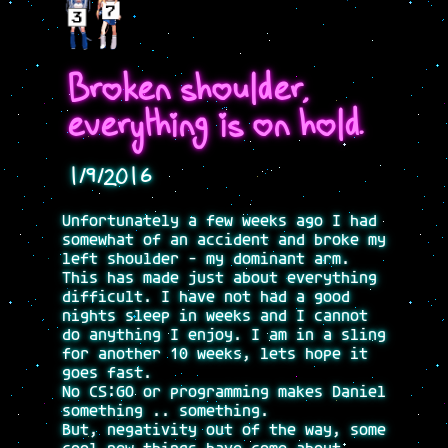
Broken shoulder,
everything is on hold.
1/9/2016
Unfortunately a few weeks ago I had
somewhat of an accident and broke my
left shoulder - my dominant arm.
This has made just about everything
difficult. I have not had a good
nights sleep in weeks and I cannot
do anything I enjoy. I am in a sling
for another 10 weeks, lets hope it
goes fast.
No CS:GO or programming makes Daniel
something .. something.
But, negativity out of the way, some