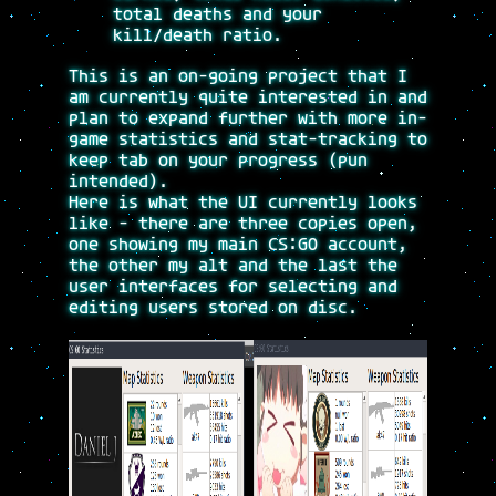
total deaths and your
kill/death ratio.
This is an on-going project that I
am currently quite interested in and
plan to expand further with more in-
game statistics and stat-tracking to
keep tab on your progress (pun
intended).
Here is what the UI currently looks
like - there are three copies open,
one showing my main CS:GO account,
the other my alt and the last the
user interfaces for selecting and
editing users stored on disc.