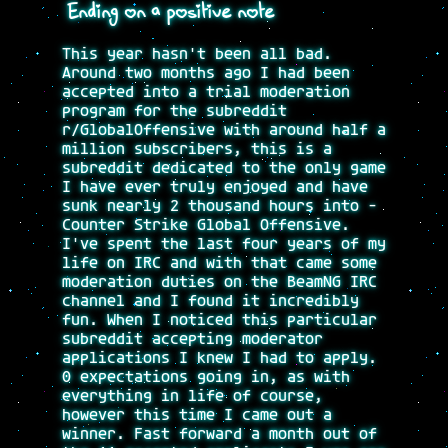
Ending on a positive note
This year hasn't been all bad.
Around two months ago I had been
accepted into a trial moderation
program for the subreddit
r/GlobalOffensive with around half a
million subscribers, this is a
subreddit dedicated to the only game
I have ever truly enjoyed and have
sunk nearly 2 thousand hours into -
Counter Strike Global Offensive.
I've spent the last four years of my
life on IRC and with that came some
moderation duties on the BeamNG IRC
channel and I found it incredibly
fun. When I noticed this particular
subreddit accepting moderator
applications I knew I had to apply.
0 expectations going in, as with
everything in life of course,
however this time I came out a
winner. Fast forward a month out of