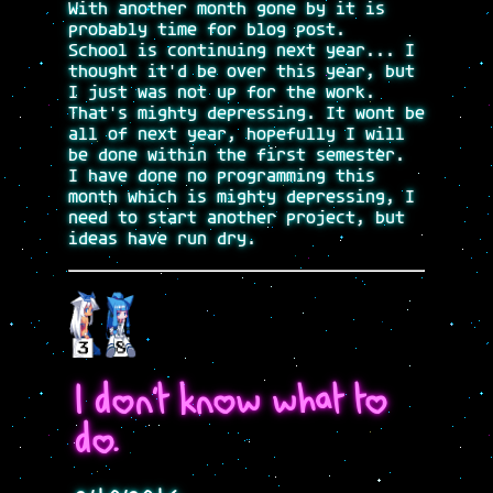
With another month gone by it is
probably time for blog post.
School is continuing next year... I
thought it'd be over this year, but
I just was not up for the work.
That's mighty depressing. It wont be
all of next year, hopefully I will
be done within the first semester.
I have done no programming this
month which is mighty depressing, I
need to start another project, but
ideas have run dry.
I don't know what to
do.