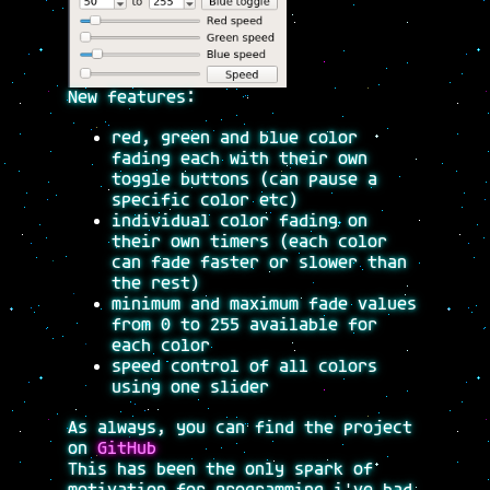
New features:
red, green and blue color
fading each with their own
toggle buttons (can pause a
specific color etc)
individual color fading on
their own timers (each color
can fade faster or slower than
the rest)
minimum and maximum fade values
from 0 to 255 available for
each color
speed control of all colors
using one slider
As always, you can find the project
on
GitHub
This has been the only spark of