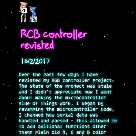
RGB controller
revisted
16/2/2017
Over the past few days I have
revisted my RGB controller project.
The state of the project was stale
and I didn't appreciate how I went
about making the microcontroller
side of things work. I began by
revamping the microcontroller code,
I changed how serial data was
handled and parsed - this allowed me
to add aditional functions other
thaqn plain old R, G and B color