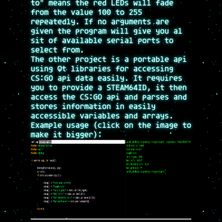
to" means the red LEDs will fade
from the value 100 to 255
repeatedly. If no arguments are
given the program will give you al
sit of available serial ports to
select from.
The other project is a portable api
using Qt libraries for accessing
CS:GO api data easily. It requires
you to provide a STEAM64ID, it then
access the CS:GO api and parses and
stores information in easily
accessible variables and arrays.
Example usage (click on the image to
make it bigger):