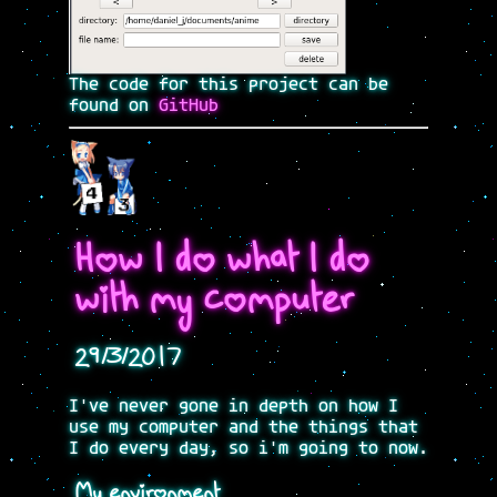
The code for this project can be
found on
GitHub
How I do what I do
with my computer
29/3/2017
I've never gone in depth on how I
use my computer and the things that
I do every day, so i'm going to now.
My environment