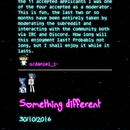
the 11 accepted applicants I was one
of the four accepted as a moderator.
This is fun, the last two or so
months have been entirely taken by
moderating the subreddit and
interacting with the community both
via IRC and Discord. How long will
this enjoyment last? Probably not
long, but I shall enjoy it while it
lasts.
u/daniel_j-
Something different
30/10/2016