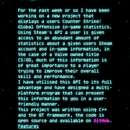
For the past week or so I have been
working on a new project that
displays a users Counter Strike:
Global Offensive in-game statistics.
Using Steam's API a user is given
access to an abundant amount of
statistics about a given users Steam
account and in-game information, in
the case of a Valve owned title
CS:GO, much of this information is
of great importance to a player
trying to improve their overall
skill and performance.
I have utilised this API to its full
advantage and have designed a multi-
platform program that can present
this information to you in a user-
friendly manner.
This project was written using C++
and the QT framework, the code is
open source and available on
GitHub
.
Features