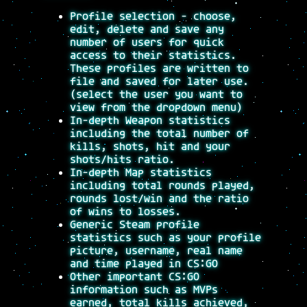
Profile selection - choose,
edit, delete and save any
number of users for quick
access to their statistics.
These profiles are written to
file and saved for later use.
(select the user you want to
view from the dropdown menu)
In-depth Weapon statistics
including the total number of
kills, shots, hit and your
shots/hits ratio.
In-depth Map statistics
including total rounds played,
rounds lost/win and the ratio
of wins to losses.
Generic Steam profile
statistics such as your profile
picture, username, real name
and time played in CS:GO
Other important CS:GO
information such as MVPs
earned, total kills achieved,