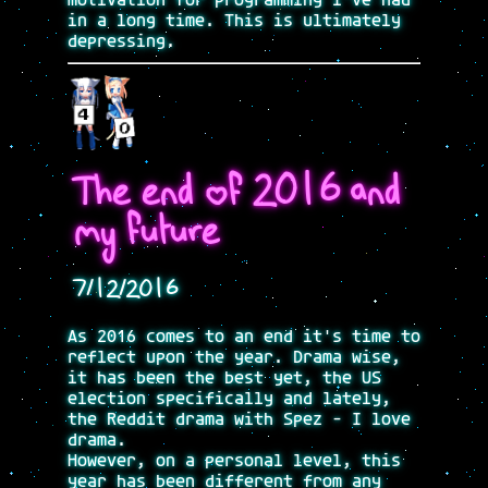
motivation for programming i've had
in a long time. This is ultimately
depressing.
The end of 2016 and
my future
7/12/2016
As 2016 comes to an end it's time to
reflect upon the year. Drama wise,
it has been the best yet, the US
election specifically and lately,
the Reddit drama with Spez - I love
drama.
However, on a personal level, this
year has been different from any