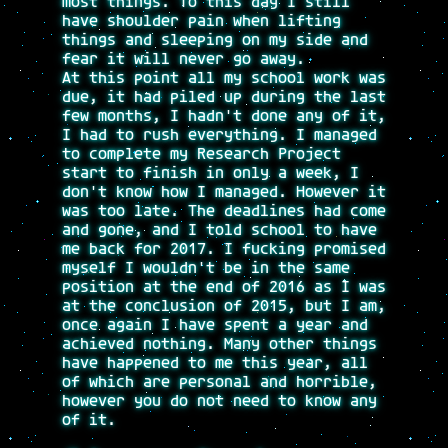
most things. To this day I still
have shoulder pain when lifting
things and sleeping on my side and
fear it will never go away.
At this point all my school work was
due, it had piled up during the last
few months, I hadn't done any of it,
I had to rush everything. I managed
to complete my Research Project
start to finish in only a week, I
don't know how I managed. However it
was too late. The deadlines had come
and gone, and I told school to have
me back for 2017. I fucking promised
myself I wouldn't be in the same
position at the end of 2016 as I was
at the conclusion of 2015, but I am,
once again I have spent a year and
achieved nothing. Many other things
have happened to me this year, all
of which are personal and horrible,
however you do not need to know any
of it.