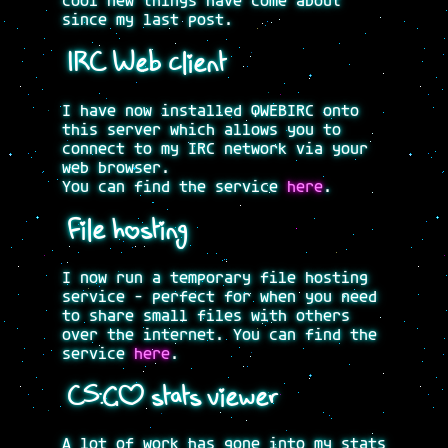
cool new things have come about
since my last post.
IRC Web client
I have now installed QWEBIRC onto
this server which allows you to
connect to my IRC network via your
web browser.
You can find the service
here
.
File hosting
I now run a temporary file hosting
service - perfect for when you need
to share small files with others
over the internet. You can find the
service
here
.
CS:GO stats viewer
A lot of work has gone into my stats