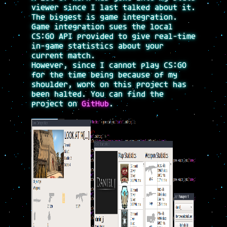
viewer since I last talked about it.
The biggest is game integration.
Game integration sues the local
CS:GO API provided to give real-time
in-game statistics about your
current match.
However, since I cannot play CS:GO
for the time being because of my
shoulder, work on this project has
been halted. You can find the
project on
GitHub
.