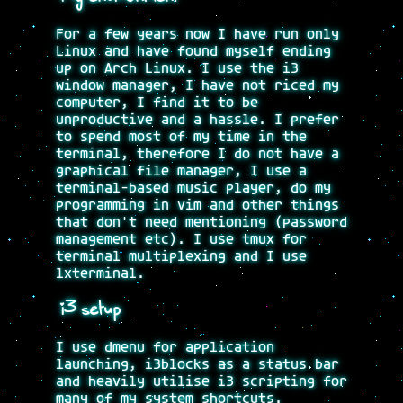
For a few years now I have run only
Linux and have found myself ending
up on Arch Linux. I use the i3
window manager, I have not riced my
computer, I find it to be
unproductive and a hassle. I prefer
to spend most of my time in the
terminal, therefore I do not have a
graphical file manager, I use a
terminal-based music player, do my
programming in vim and other things
that don't need mentioning (password
management etc). I use tmux for
terminal multiplexing and I use
lxterminal.
i3 setup
I use dmenu for application
launching, i3blocks as a status bar
and heavily utilise i3 scripting for
many of my system shortcuts.