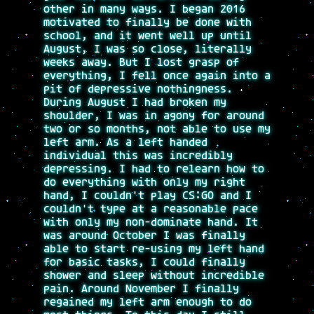
other in many ways. I began 2016
motivated to finally be done with
school, and it went well up until
August, I was so close, literally
weeks away. But I lost grasp of
everything, I fell once again into a
pit of depressive nothingness.
During August I had broken my
shoulder, I was in agony for around
two or so months, not able to use my
left arm. As a left handed
individual this was incredibly
depressing. I had to relearn how to
do everything with only my right
hand, I couldn't play CS:GO and I
couldn't type at a reasonable pace
with only my non-dominate hand. It
was around October I was finally
able to start re-using my left hand
for basic tasks, I could finally
shower and sleep without incredible
pain. Around November I finally
regained my left arm enough to do