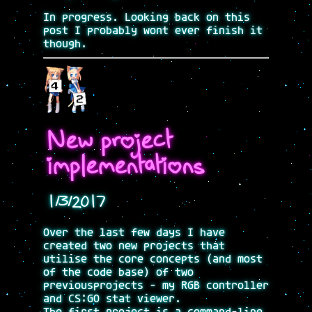
In progress. Looking back on this
post I probably wont ever finish it
though.
New project
implementations
1/3/2017
Over the last few days I have
created two new projects that
utilise the core concepts (and most
of the code base) of two
previousprojects - my RGB controller
and CS:GO stat viewer.