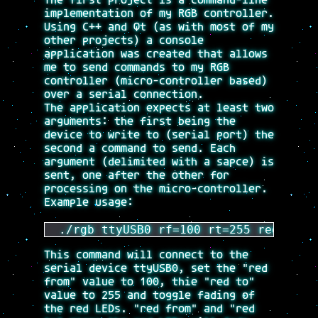
The first project is a command-line
implementation of my RGB controller.
Using C++ and Qt (as with most of my
other projects) a console
application was created that allows
me to send commands to my RGB
controller (micro-controller based)
over a serial connection.
The application expects at least two
arguments: the first being the
device to write to (serial port) the
second a command to send. Each
argument (delimited with a sapce) is
sent, one after the other for
processing on the micro-controller.
Example usage:
 ./rgb ttyUSB0 rf=100 rt=255 redfade 
This command will connect to the
serial device ttyUSB0, set the "red
from" value to 100, thie "red to"
value to 255 and toggle fading of
the red LEDs. "red from" and "red