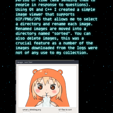
period of time (aka sending them to
people in response to questions).
Using Qt and C++ I created a simple
image viewer that supports
GIF/PNG/JPG that allows me to select
a directory and rename each image.
Renamed images are moved into a
directory named "sorted". You can
also delete images, this was a
crucial feature as a number of the
images downloaded from the logs were
not of any use to my collection.