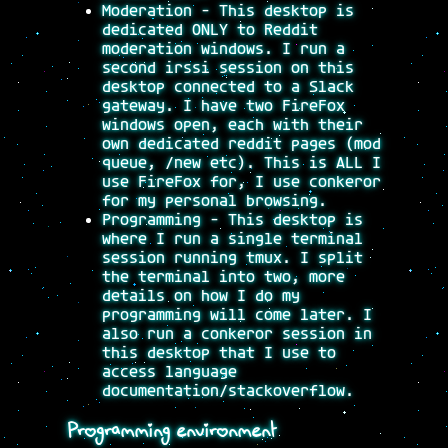
Moderation - This desktop is
dedicated ONLY to Reddit
moderation windows. I run a
second irssi session on this
desktop connected to a Slack
gateway. I have two FireFox
windows open, each with their
own dedicated reddit pages (mod
queue, /new etc). This is ALL I
use FireFox for, I use conkeror
for my personal browsing.
Programming - This desktop is
where I run a single terminal
session running tmux. I split
the terminal into two, more
details on how I do my
programming will come later. I
also run a conkeror session in
this desktop that I use to
access language
documentation/stackoverflow.
Programming environment