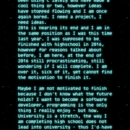
been using C lately and have made a
cool thing or two, however ideas
have stopped flowing and I am once
again bored. I need a project, I
need ideas.
2016 is nearing its end and I am in
the same position as I was this time
last year. I was supposed to be
finished with highschool in 2016,
however for reasons talked about
before, I am here, at the end of
2016 still procrastinating, still
wondering if I will complete. I am
over it, sick of it, yet cannot find
the motivation to finish it.
Maybe I am not motivated to finish
because I don't know what the future
holds? I want to become a software
developer, programming is the only
thing I really enjoy - but how.
University is a stretch, the way I
am completing high school does not
lead into university - thus I'd have