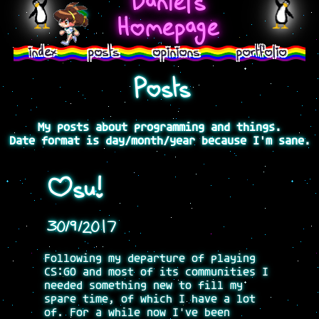
Daniel's
>
Homepage
index
posts
opinions
portfolio
Posts
My posts about programming and things.
Date format is day/month/year because I'm sane.
Osu!
30/9/2017
Following my departure of playing
CS:GO and most of its communities I
needed something new to fill my
spare time, of which I have a lot
of. For a while now I've been