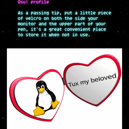
Osu! profile
As a passing tip, put a little piece
of velcro on both the side your
monitor and the upper part of your
pen, it's a great convenient place
to store it when not in use.