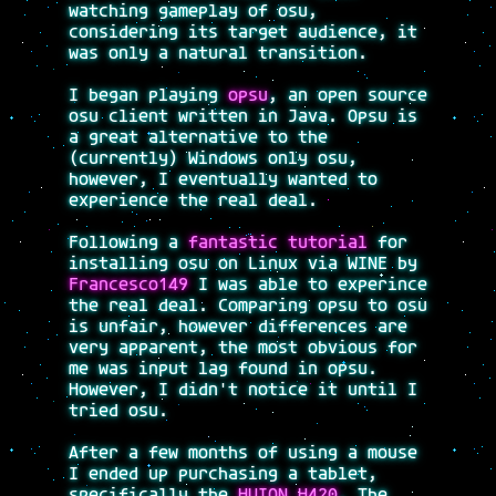
watching gameplay of osu,
considering its target audience, it
was only a natural transition.
I began playing
opsu
, an open source
osu client written in Java. Opsu is
a great alternative to the
(currently) Windows only osu,
however, I eventually wanted to
experience the real deal.
Following a
fantastic tutorial
for
installing osu on Linux via WINE by
Francesco149
I was able to experince
the real deal. Comparing opsu to osu
is unfair, however differences are
very apparent, the most obvious for
me was input lag found in opsu.
However, I didn't notice it until I
tried osu.
After a few months of using a mouse
I ended up purchasing a tablet,
specifically the
HUION H420
. The