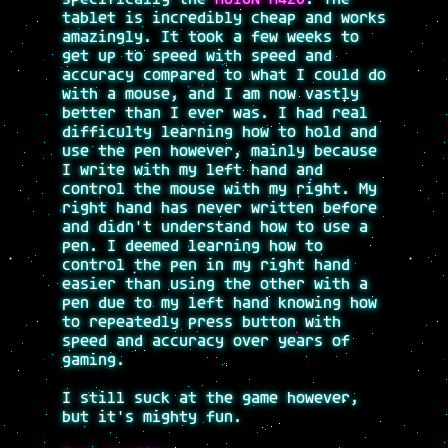
tablet is incredibly cheap and works
amazingly. It took a few weeks to
get up to speed with speed and
accuracy compared to what I could do
with a mouse, and I am now vastly
better than I ever was. I had real
difficulty learning how to hold and
use the pen however, mainly because
I write with my left hand and
control the mouse with my right. My
right hand has never written before
and didn't understand how to use a
pen. I deemed learning how to
control the pen in my right hand
easier than using the other with a
pen due to my left hand knowing how
to repeatedly press button with
speed and accuracy over years of
gaming.
I still suck at the game however,
but it's mighty fun.