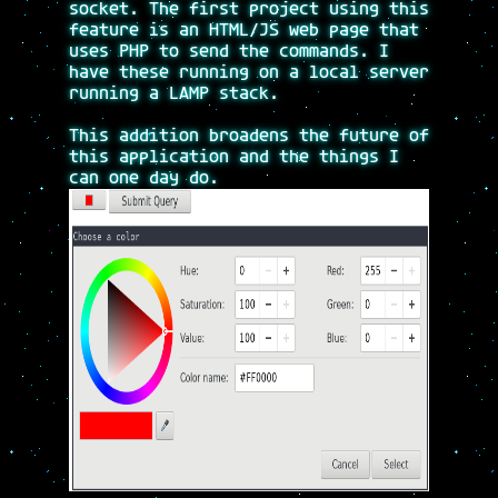
socket. The first project using this
feature is an HTML/JS web page that
uses PHP to send the commands. I
have these running on a local server
running a LAMP stack.
This addition broadens the future of
this application and the things I
can one day do.