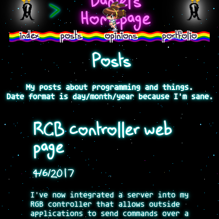
Daniel's
>
Homepage
index
posts
opinions
portfolio
Posts
My posts about programming and things.
Date format is day/month/year because I'm sane.
RGB controller web
page
4/6/2017
I've now integrated a server into my
RGB controller that allows outside
applications to send commands over a