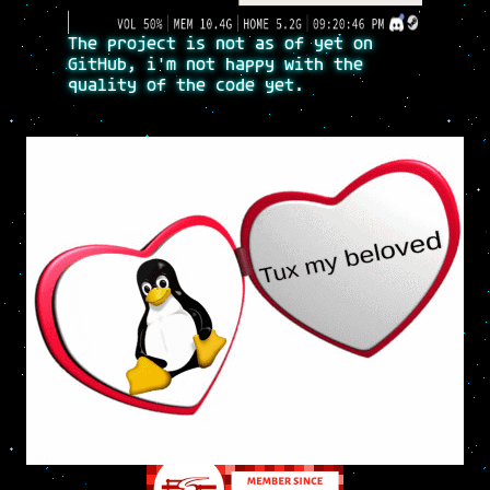
The project is not as of yet on
GitHub, i'm not happy with the
quality of the code yet.