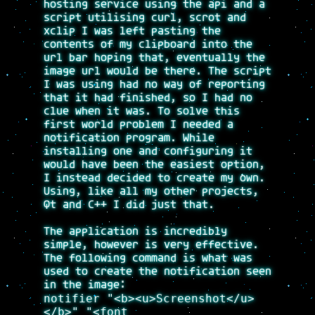
hosting service using the api and a
script utilising curl, scrot and
xclip I was left pasting the
contents of my clipboard into the
url bar hoping that, eventually the
image url would be there. The script
I was using had no way of reporting
that it had finished, so I had no
clue when it was. To solve this
first world problem I needed a
notification program. While
installing one and configuring it
would have been the easiest option,
I instead decided to create my own.
Using, like all my other projects,
Qt and C++ I did just that.
The application is incredibly
simple, however is very effective.
The following command is what was
used to create the notification seen
in the image:
notifier "<b><u>Screenshot</u>
</b>" "<font