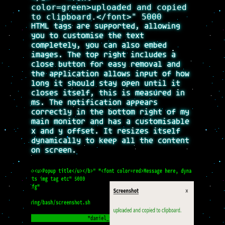
color=green>uploaded and copied
to clipboard.</font>" 5000
HTML tags are supported, allowing
you to customise the text
completely, you can also embed
images. The top right includes a
close button for easy removal and
the application allows input of how
long it should stay open until it
closes itself, this is measured in
ms. The notification appears
correctly in the bottom right of my
main monitor and has a customisable
x and y offset. It resizes itself
dynamically to keep all the content
on screen.