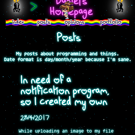
Daniel's
>
Homepage
index
posts
opinions
portfolio
Posts
My posts about programming and things.
Date format is day/month/year because I'm sane.
In need of a
notification program,
so I created my own
28/4/2017
While uploading an image to my file