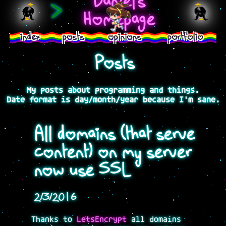
Daniel's
>
Homepage
index
posts
opinions
portfolio
Posts
My posts about programming and things.
Date format is day/month/year because I'm sane.
All domains (that serve
content) on my server
now use SSL
2/3/2016
Thanks to
LetsEncrypt
all domains