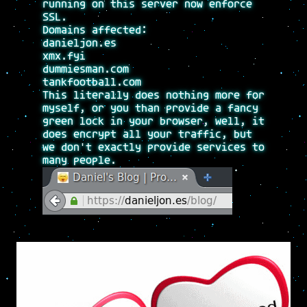
running on this server now enforce
SSL.
Domains affected:
danieljon.es
xmx.fyi
dummiesman.com
tankfootball.com
This literally does nothing more for
myself, or you than provide a fancy
green lock in your browser, well, it
does encrypt all your traffic, but
we don't exactly provide services to
many people.