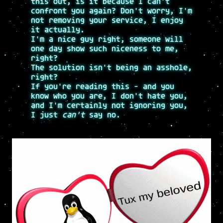
this out, is it because I can't
confront you again? Don't worry, I'm
not removing your service, I enjoy
it actually.
I'm a nice guy right, someone will
one day show such niceness to me,
right?
The solution isn't being an asshole,
right?
If you're reading this - and you
know who you are, I don't hate you,
and I'm certainly not ignoring you,
I just
can't
say no.