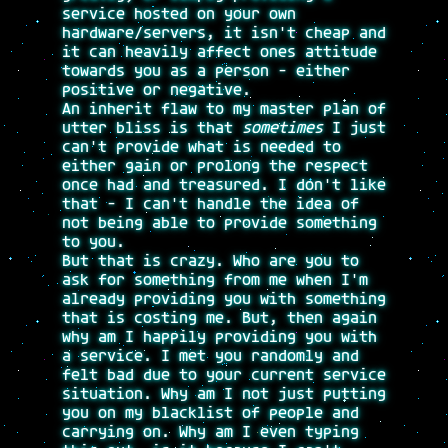
service hosted on your own
hardware/servers, it isn't cheap and
it can heavily affect ones attitude
towards you as a person - either
positive or negative.
An inherit flaw to my master plan of
utter bliss is that
sometimes
I just
can't provide what is needed to
either gain or prolong the respect
once had and treasured. I don't like
that - I can't handle the idea of
not being able to provide something
to you.
But that is crazy. Who are you to
ask for something from me when I'm
already providing you with something
that is costing me. But, then again
why am I happily providing you with
a service. I met you randomly and
felt bad due to your current service
situation. Why am I not just putting
you on my blacklist of people and
carrying on. Why am I even typing