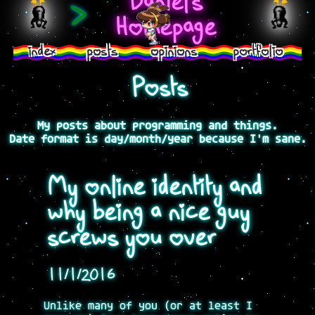
Daniel's
>
Homepage
index
posts
opinions
portfolio
Posts
My posts about programming and things.
Date format is day/month/year because I'm sane.
My online identity and
why being a nice guy
screws you over
11/1/2016
Unlike many of you (or at least I