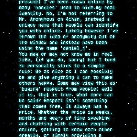
presume) I've been known online by
many 'handles' used to hide my real
identity. No, I'm not referring to
Mr. Anonymous on 4chan, instead a
unique name that people can identify
you with online. Lately however I've
thrown the idea of anonymity out of
the window and instead have been
using the name 'daniel_j'.
You may or may not know me in real
life, (if you do, sorry) but I tend
to personally stick to a simple
rule: Be as nice as I can possibly
be and give anything I can to make
others happy. Some may view this as
'buying' respect from people; well
it is, that is true. What more can
be said? Respect isn't something
that comes free, it always has a
price. Whether the price is weeks,
months and years of time speaking
and chatting with certain people
online, getting to know each other
greatly, or simply providing a