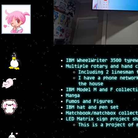
IBM WheelWriter 3500 typew
Multiple rotary and hand c
Including 2 linesman 
I have a phone networ
the house
IBM Model M and F collecti
Manga
Fumos and Figures
IBM hat and pen set
Matchbook/matchbox collect
LED Matrix sign project sh
This is a project of 