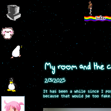
index
My room and the co
2/3/2025
It has been a while since I po
because that would be too fake