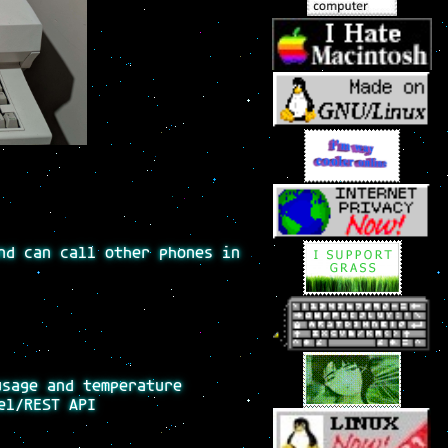
nd can call other phones in
usage and temperature
el/REST API