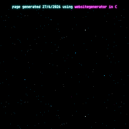
page generated 27/6/2026 using
websitegenerator in C