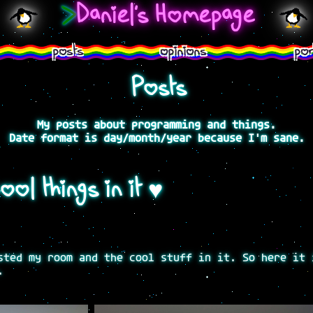
>
Daniel's Homepage
posts
opinions
por
Posts
My posts about programming and things.
Date format is day/month/year because I'm sane.
ol things in it ♥
sted my room and the cool stuff in it. So here it 
.