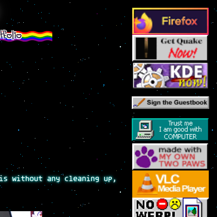
tfolio
is without any cleaning up,