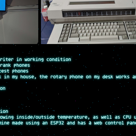
riter in working condition
rank phones
test phones
k in my house, the rotary phone on my desk works a
on
ion
owing inside/outside temperature, as well as CPU 
mine made using an ESP32 and has a web control pan