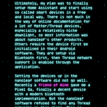
Ultimately, my plan was to finally
setup Home Assistant and start using
so called smart devices in a free
and local way. There is not much in
the way of online documentation for
a lot of Matter/Thread devices,
especially a relatively niche
downlight, so most information was
about nanoleaf's other products.
Others require the device first be
initialised in their Android
software. They are setup via
Bluetooth first, then Thread network
support is enabled through the
application.
Setting the devices up in the
nanoleaf software did not go well.
Recently a
friend of mine
gave me a
Pixel 8a, finally a decent device
with a modern bluetooth
implementation. But the nanoleaf
software refused to find any Thread