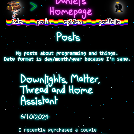
Daniel's
>
Homepage
index
posts
opinions
portfolio
Posts
My posts about programming and things.
Date format is day/month/year because I'm sane.
Downlights, Matter,
Thread and Home
Assistant
6/10/2024
I recently purchased a couple