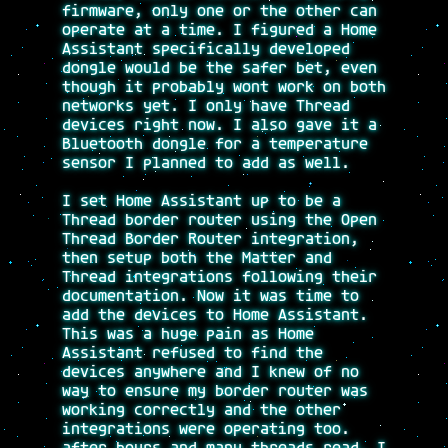
firmware, only one or the other can
operate at a time. I figured a Home
Assistant specifically developed
dongle would be the safer bet, even
though it probably wont work on both
networks yet. I only have Thread
devices right now. I also gave it a
Bluetooth dongle for a temperature
sensor I planned to add as well.
I set Home Assistant up to be a
Thread border router using the Open
Thread Border Router integration,
then setup both the Matter and
Thread integrations following their
documentation. Now it was time to
add the devices to Home Assistant.
This was a huge pain as Home
Assistant refused to find the
devices anywhere and I knew of no
way to ensure my border router was
working correctly and the other
integrations were operating too.