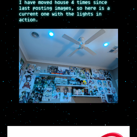
I have moved house 4 times since
last posting images, so here is a
current one with the lights in
action.