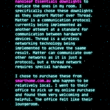
nanoleaf Essentials downlights
to
replace the ones in my room. I
specifically chose these downlights
as they support Matter over Thread.
Matter is a communication protocol
currently being implemented as
another attempt at a standard for
communication between hardware
devices. Thread is a wireless
networking technology being
implemented to achieve the saame
result. Matter can communicate over
other networks as it is just a
protocol, but a thread network
requires special hardware.
I chose to purchase these from
smarthome.com.au
who happen to be
relatively local. I went to their
office to pick up my online purchase
and found them very welcoming and
helpful. The office felt like their
loungeroom.