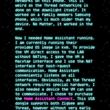
networks on this phone. This is
weird as the Thread networking is
done on the downlight itself. It
worked on a family members Samsung
phone, which is much older than my
device. No Matter, it worked in the
end.
Now I needed Home Assistant running.
I am currently running their
provided OS image in kvm. To provide
the VM direct access to the LAN
without NATing, I gave the VM a
Macvtap interface and I use the NAT
interface for host->guest
communication. Home Assistant
conveniently listens on all
interfaces. Obviously, as the Thread
network requires special hardware, I
also needed a device the VM can use
to communicate. I chose to purchase
the
Home Assistant Connect
. This USB
dongle supports both Zigbee and
Thread, however without very early