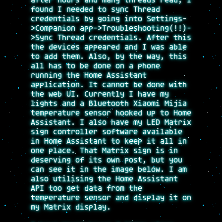
after hours and many threads read, I
found I needed to sync Thread
credentials by going into Settings-
>Companion app->Troubleshooting(!!)-
>Sync Thread credentials. After this
the devices appeared and I was able
to add them. Also, by the way, this
all has to be done on a phone
running the Home Assistant
application. It cannot be done with
the web UI. Currently I have my
lights and a Bluetooth Xiaomi Mijia
temperature sensor hooked up to Home
Assistant. I also have my LED Matrix
sign controller software available
in Home Assistant to keep it all in
one place. That Matrix sign is in
deserving of its own post, but you
can see it in the image below. I am
also utilising the Home Assistant
API too get data from the
temperature sensor and display it on
my Matrix display.