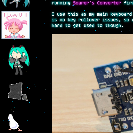
running
Soarer's Converter
firm
I use this as my main keyboard
is no key rollover issues, so 
hard to get used to though.