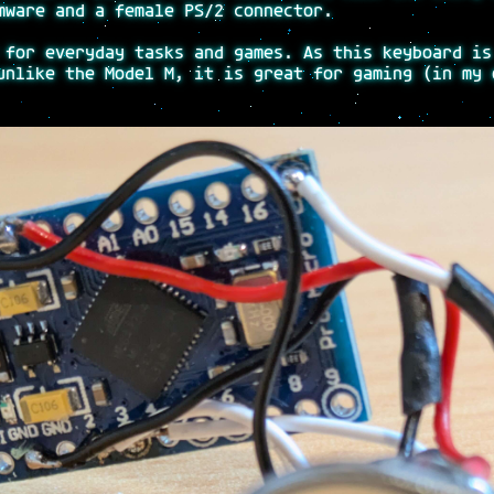
ware and a female PS/2 connector.
 for everyday tasks and games. As this keyboard is
unlike the Model M, it is great for gaming (in my 