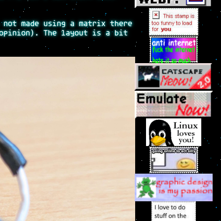
 not made using a matrix there
opinion). The layout is a bit