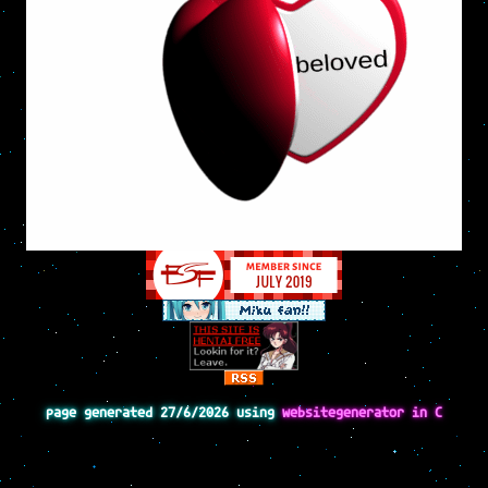
page generated 27/6/2026 using
websitegenerator in C