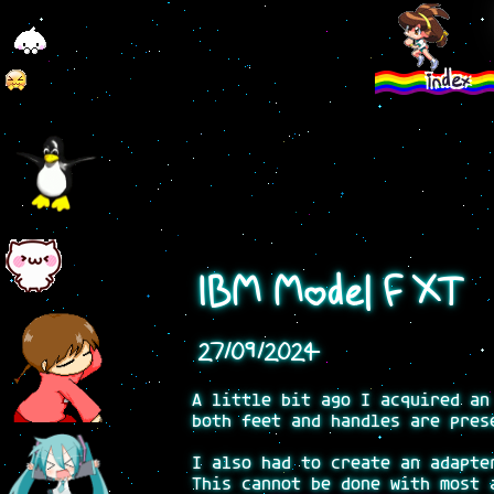
index
IBM Model F XT
27/09/2024
A little bit ago I acquired an
both feet and handles are pres
I also had to create an adapte
This cannot be done with most 