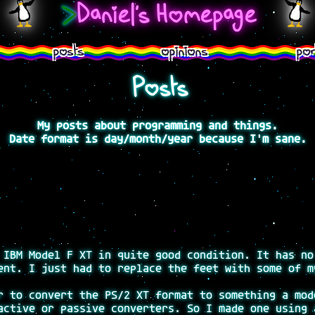
>
Daniel's Homepage
posts
opinions
por
Posts
My posts about programming and things.
Date format is day/month/year because I'm sane.
 IBM Model F XT in quite good condition. It has no
ent. I just had to replace the feet with some of m
r to convert the PS/2 XT format to something a mod
active or passive converters. So I made one using 