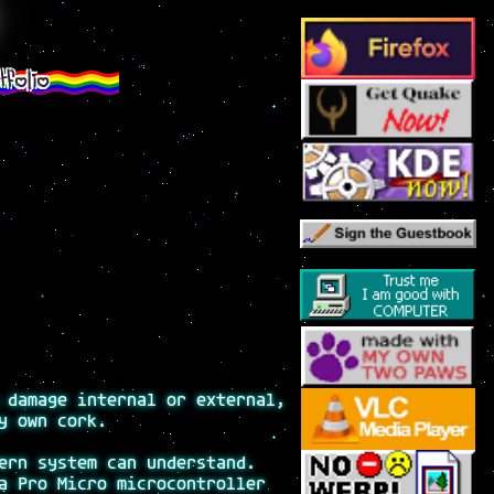
tfolio
 damage internal or external,
y own cork.
ern system can understand.
a Pro Micro microcontroller