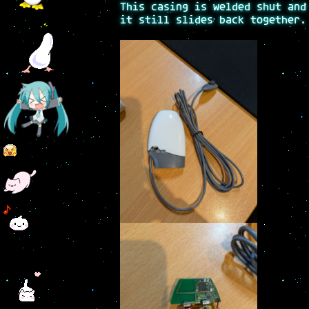
This casing is welded shut and
it still slides back together.