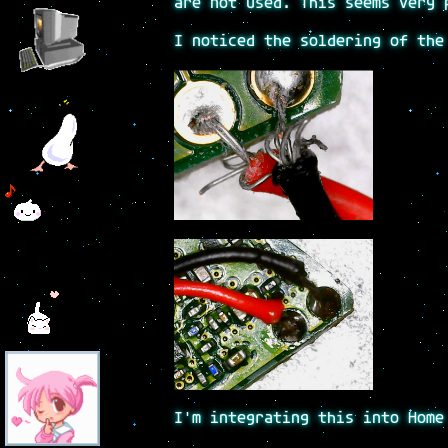
are not used. This seems very 
I noticed the soldering of the
I'm integrating this into Home