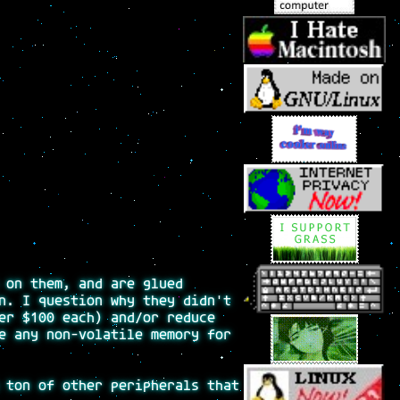
 on them, and are glued
n. I question why they didn't
er $100 each) and/or reduce
e any non-volatile memory for
 ton of other peripherals that