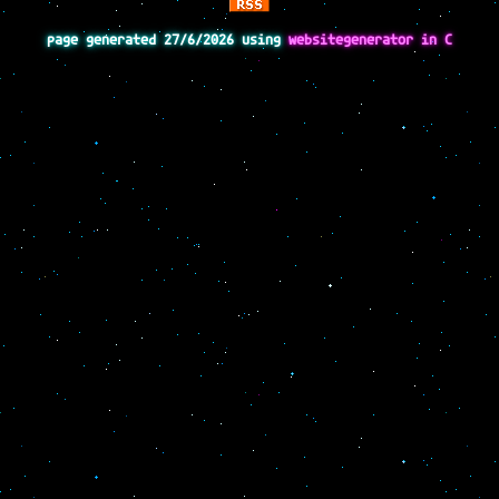
page generated 27/6/2026 using
websitegenerator in C