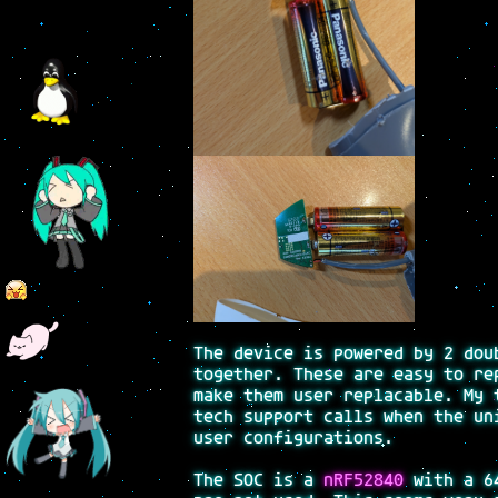
The device is powered by 2 dou
together. These are easy to re
make them user replacable. My 
tech support calls when the un
user configurations.
The SOC is a
nRF52840
with a 64