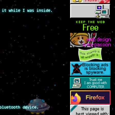
 it while I was inside.
bluetooth device.