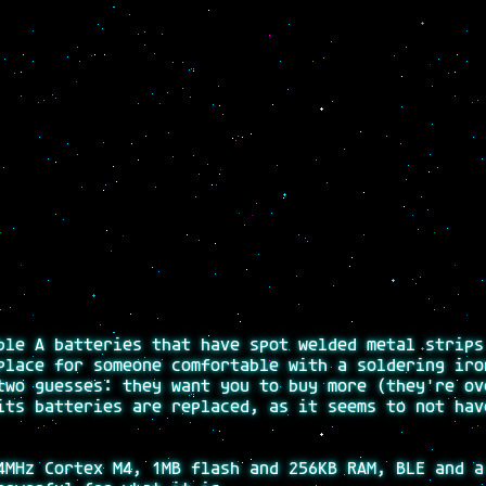
ble A batteries that have spot welded metal strips
place for someone comfortable with a soldering iro
two guesses: they want you to buy more (they're ov
its batteries are replaced, as it seems to not hav
MHz Cortex M4, 1MB flash and 256KB RAM, BLE and a