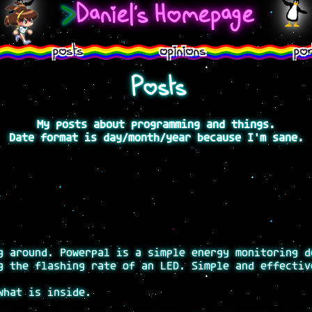
>
Daniel's Homepage
posts
opinions
por
Posts
My posts about programming and things.
Date format is day/month/year because I'm sane.
g around. Powerpal is a simple energy monitoring d
g the flashing rate of an LED. Simple and effectiv
what is inside.