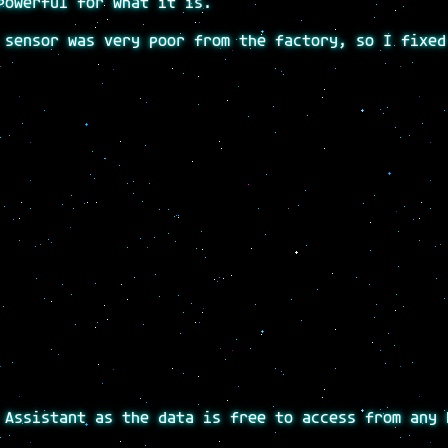
powerful for what it is.
 sensor was very poor from the factory, so I fixed
 Assistant as the data is free to access from any 