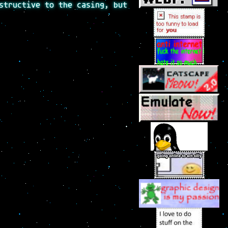
structive to the casing, but