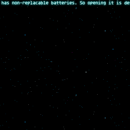
 has non-replacable batteries. So opening it is de