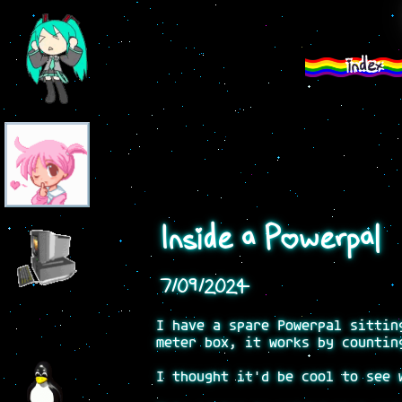
index
Inside a Powerpal
7/09/2024
I have a spare Powerpal sittin
meter box, it works by countin
I thought it'd be cool to see 