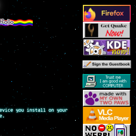
tfolio
evice you install on your
e.